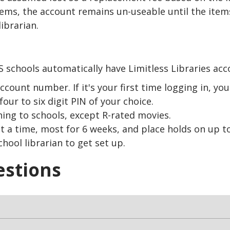
items, the account remains un-useable until the item
ibrarian.
 schools automatically have Limitless Libraries acc
unt number. If it's your first time logging in, you'l
four to six digit PIN of your choice.
hing to schools, except R-rated movies.
 a time, most for 6 weeks, and place holds on up to
hool librarian to get set up.
estions