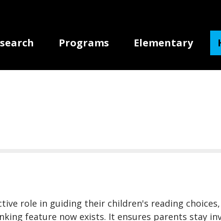
gation
search
Programs
Elementary
ive role in guiding their children's reading choices,
linking feature now exists. It ensures parents stay 