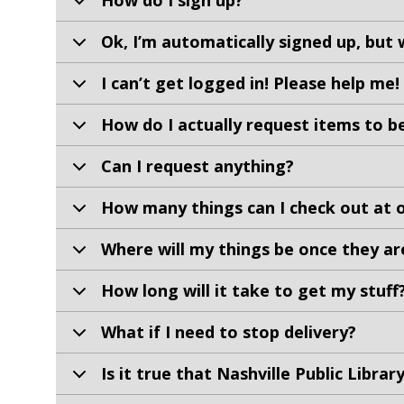
How do I sign up?
Ok, I’m automatically signed up, but 
I can’t get logged in! Please help me!
How do I actually request items to b
Can I request anything?
How many things can I check out at 
Where will my things be once they ar
How long will it take to get my stuff
What if I need to stop delivery?
Is it true that Nashville Public Libra