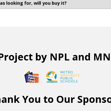
s looking for, will you buy it?
Project by NPL and M
ank You to Our Spons