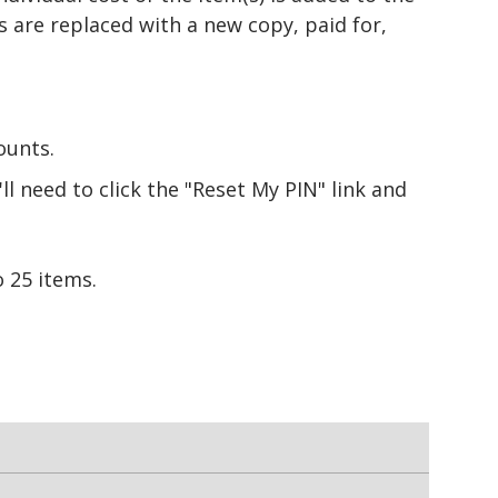
s are replaced with a new copy, paid for,
ounts.
l need to click the "Reset My PIN" link and
 25 items.