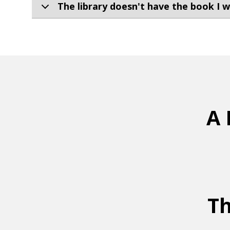
The library doesn't have the book I wa
A 
Th