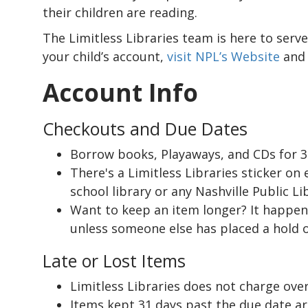
their children are reading.
The Limitless Libraries team is here to serve
your child’s account,
visit NPL’s Website
and 
Account Info
Checkouts and Due Dates
Borrow books, Playaways, and CDs for 3
There's a Limitless Libraries sticker on
school library or any Nashville Public Li
Want to keep an item longer? It happens
unless someone else has placed a hold on
Late or Lost Items
Limitless Libraries does not charge over
Items kept 31 days past the due date ar