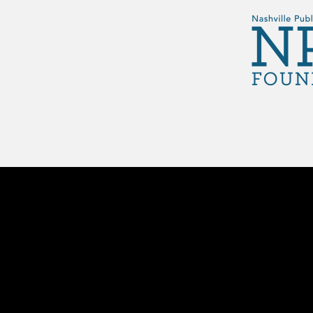
Footer menu