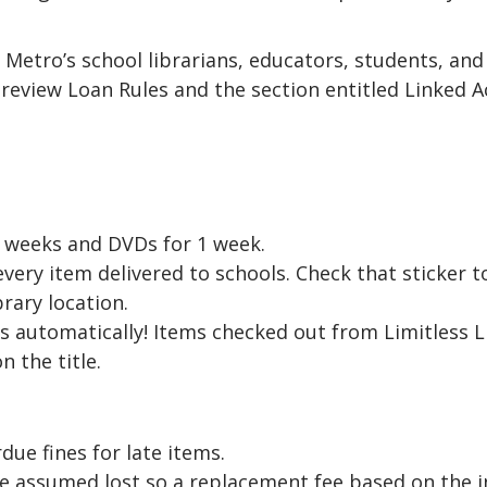
 Metro’s school librarians, educators, students, and
review Loan Rules and the section entitled Linked A
 weeks and DVDs for 1 week.
 every item delivered to schools. Check that sticker 
brary location.
 automatically! Items checked out from Limitless L
 the title.
due fines for late items.
e assumed lost so a replacement fee based on the ind