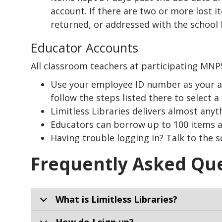
account. If there are two or more lost 
returned, or addressed with the school l
Educator Accounts
All classroom teachers at participating MNPS
Use your employee ID number as your acco
follow the steps listed there to select a 
Limitless Libraries delivers almost anyt
Educators can borrow up to 100 items at
Having trouble logging in? Talk to the sc
Frequently Asked Qu
What is Limitless Libraries?