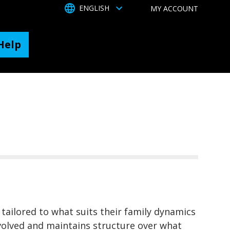
TOGGLE DROPDOWN
ENGLISH
MY ACCOUNT
Help
 tailored to what suits their family dynamics
involved and maintains structure over what