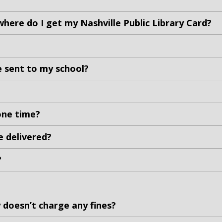
where do I get my Nashville Public Library Card?
e sent to my school?
one time?
e delivered?
?
ry doesn’t charge any fines?