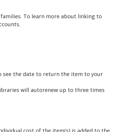
 families. To learn more about linking to
ccounts.
to see the date to return the item to your
ibraries will autorenew up to three times
ividual cost of the item(s) is added to the