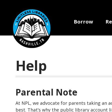
Skip to main content
Main navi
Borrow
Re
Help
Parental Note
At NPL, we advocate for parents taking an act
best. That’s why the public library account 