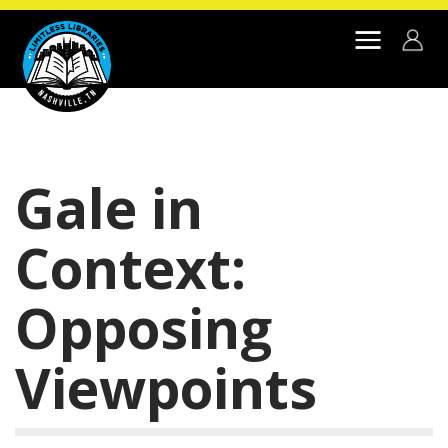
Skip to main content
Gale in
Context:
Opposing
Viewpoints