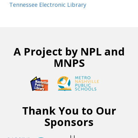
Tennessee Electronic Library
A Project by NPL and
MNPS
Thank You to Our
Sponsors