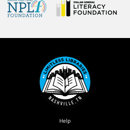
Footer menu
Help