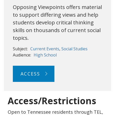
Opposing Viewpoints offers material
to support differing views and help
students develop critical thinking
skills on thousands of current social
topics.
Subject:
Current Events
Social Studies
Audience:
High School
ACCESS
Access/Restrictions
Open to Tennessee residents through TEL,