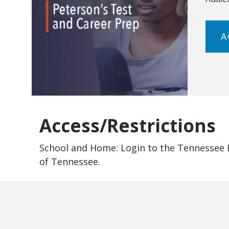
A
Access/Restrictions
School and Home: Login to the Tennessee El
of Tennessee.