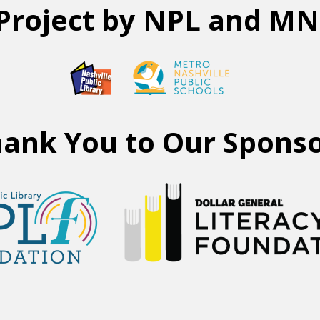
Project by NPL and M
ank You to Our Spons