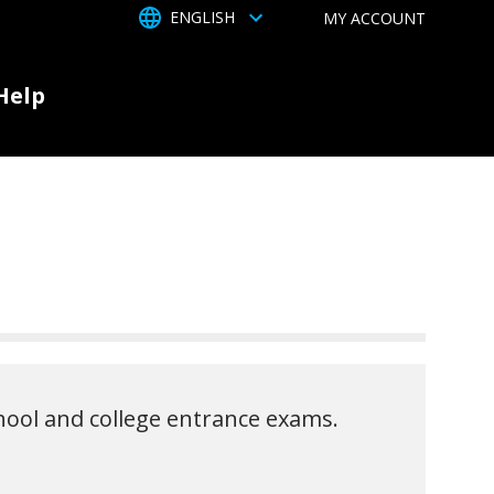
TOGGLE DROPDOWN
ENGLISH
MY ACCOUNT
Help
chool and college entrance exams.