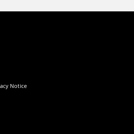
vacy Notice
Instagram Account
ary's X Account