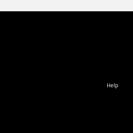
Footer menu
Help