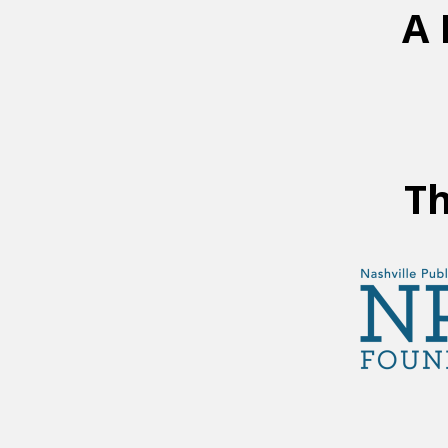
A 
Th