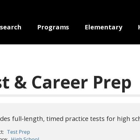
gation
search
Programs
Elementary
st & Career Prep
udes full-length, timed practice tests for high s
t:
Test Prep
nce:
High School