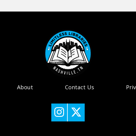
About
Contact Us
Pri
Nashville Public Library's 
Nashville Public Libr