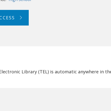
CCESS
ectronic Library (TEL) is automatic anywhere in th