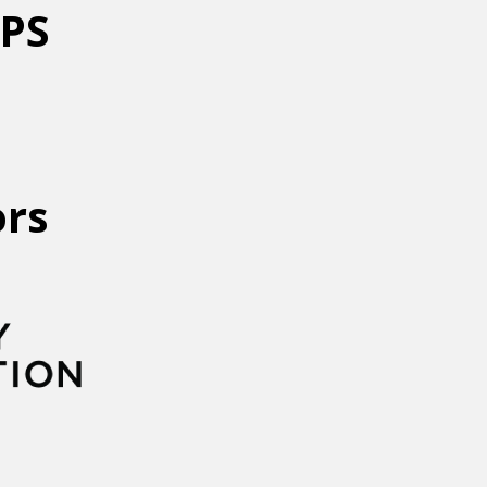
NPS
ors